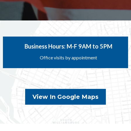
Business Hours: M-F 9AM to 5PM
Office visits by appointment
View In Google Maps