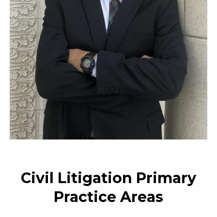
Civil Litigation Primary
Practice Areas