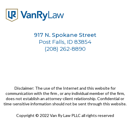
917 N. Spokane Street
Post Falls, ID 83854
(208) 262-8890
Disclaimer: The use of the Internet and this website for
communication with the firm , or any individual member of the firm,
does not establish an attorney-client relationship. Confidential or
time-sensitive information should not be sent through this website.
Copyright © 2022 Van Ry Law PLLC all rights reserved