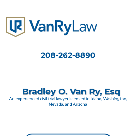
208-262-8890
Bradley O. Van Ry, Esq
An experienced civil trial lawyer licensed in Idaho, Washington,
Nevada, and Arizona