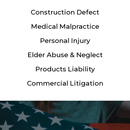
Construction Defect
Medical Malpractice
Personal Injury
Elder Abuse & Neglect
Products Liability
Commercial Litigation