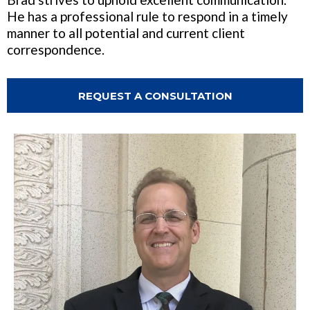
He has a professional rule to respond in a timely
manner to all potential and current client
correspondence.
REQUEST A CONSULTATION