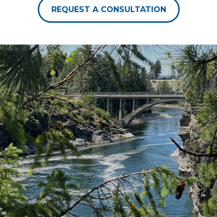
REQUEST A CONSULTATION