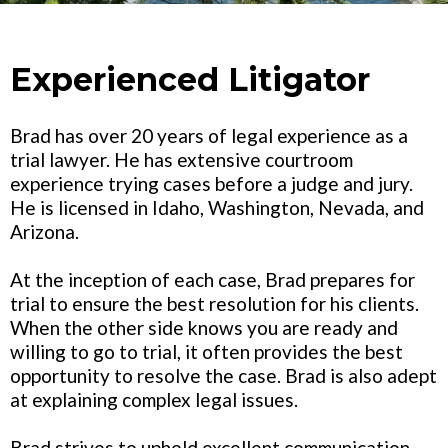
Experienced Litigator
Brad has over 20 years of legal experience as a
trial lawyer. He has extensive courtroom
experience trying cases before a judge and jury.
He is licensed in Idaho, Washington, Nevada, and
Arizona.
At the inception of each case, Brad prepares for
trial to ensure the best resolution for his clients.
When the other side knows you are ready and
willing to go to trial, it often provides the best
opportunity to resolve the case. Brad is also adept
at explaining complex legal issues.
Brad strives to uphold excellent communication.