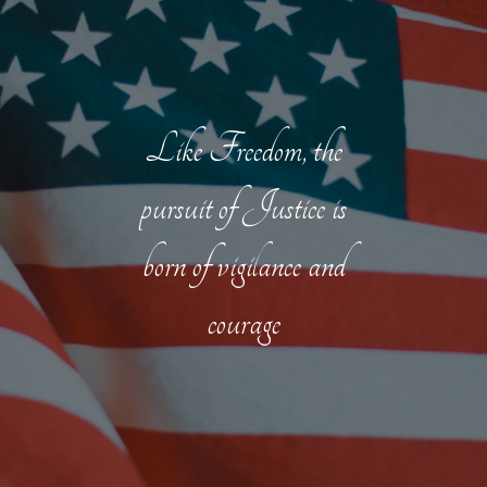
Like Freedom, the
pursuit of Justice is
born of vigilance and
courage